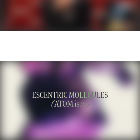
ESCENTRIC MOLECULES
(
ATOM.iser
)