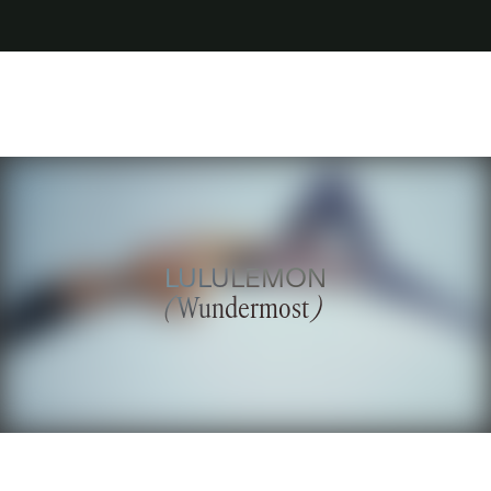
LULULEMON
(
Wundermost
)