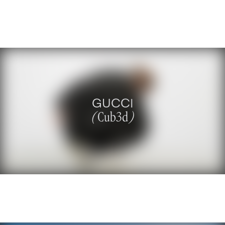
GUCCI
(
Cub3d
)