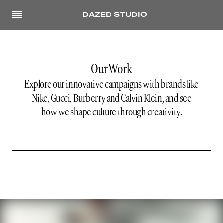
DAZED STUDIO
Our Work
Explore our innovative campaigns with brands like
Nike, Gucci, Burberry and Calvin Klein, and see
how we shape culture through creativity.