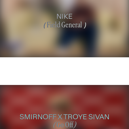
NIKE
(
Field General
)
SMIRNOFF X TROYE SIVAN
(
Go Off
)