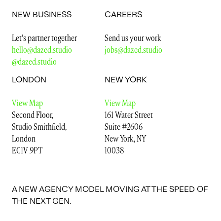
Let's partner together
Send us your work
hello@dazed.studio
jobs@dazed.studio
NEW BUSINESS
CAREERS
@dazed.studio
Let's partner together
Send us your work
LONDON
NEW YORK
hello@dazed.studio
jobs@dazed.studio
@dazed.studio
View Map
View Map
Second Floor,
161 Water Street
LONDON
NEW YORK
Studio Smithfield,
Suite #2606
London
New York, NY
View Map
View Map
EC1V 9PT
10038
Second Floor,
161 Water Street
Studio Smithfield,
Suite #2606
London
New York, NY
EC1V 9PT
10038
A NEW AGENCY MODEL MOVING AT THE SPEED OF
THE NEXT GEN.
A NEW AGENCY MODEL MOVING AT THE SPEED OF
VIEW OUR
TERMS AND CONDITIONS
&
PRIVACY POLICY.
THE NEXT GEN.