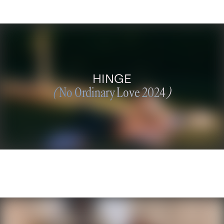
HINGE
(
No Ordinary Love 2024
)