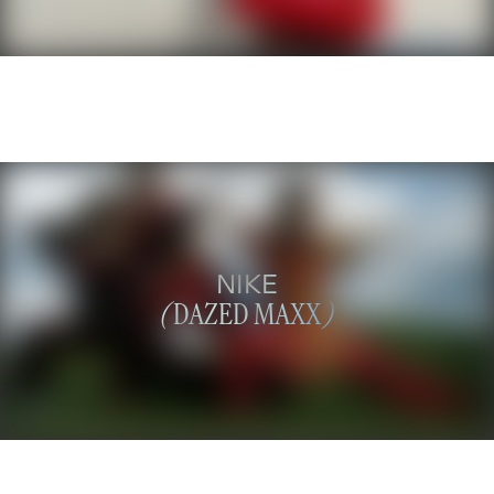
NIKE
(
DAZED MAXX
)