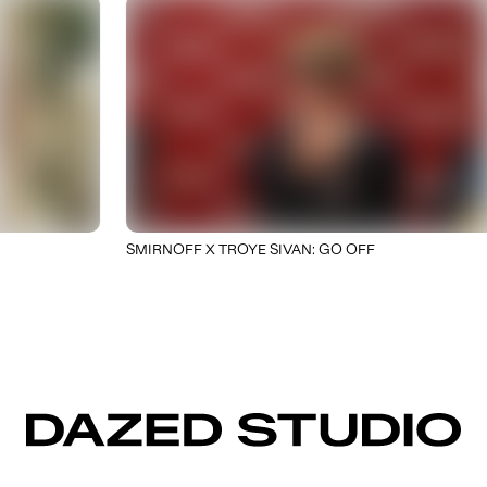
SMIRNOFF X TROYE SIVAN: GO OFF
DAZED STUDIO
NEW BUSINESS
CAREERS
DAZED STUDIO