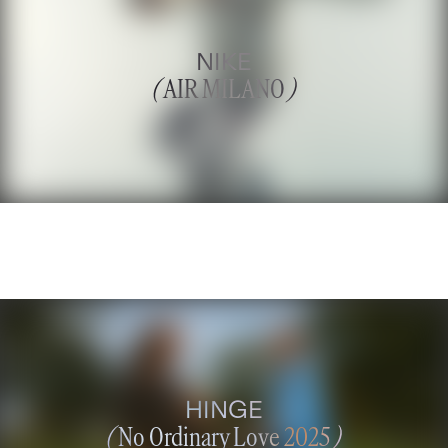
NIKE
(
AIR MILANO
)
HINGE
(
No Ordinary Love 2025
)