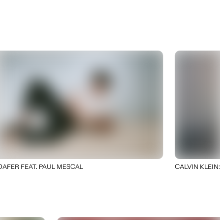
R FEAT. PAUL MESCAL
CALVIN KLEIN: PRI