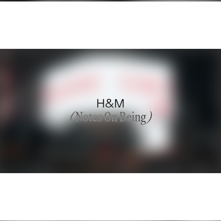
H&M
(
Notes On Being
)