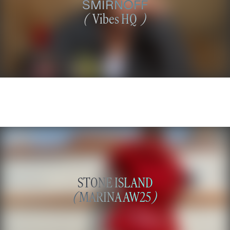
SMIRNOFF
(
Vibes HQ
)
STONE ISLAND
(
MARINA AW25
)