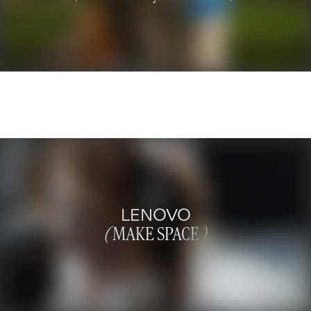
LENOVO
(
MAKE SPACE
)