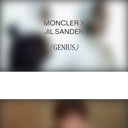
MONCLER X
JIL SANDER
(
GENIUS
)