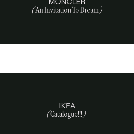
MONCLER
(
An Invitation To Dream
)
IKEA
(
Catalogue!!!
)