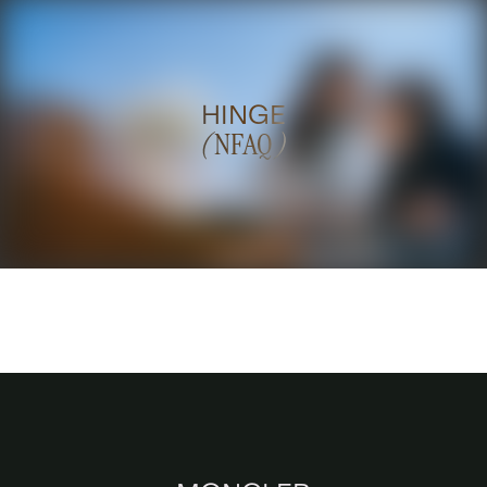
HINGE
(
NFAQ
)