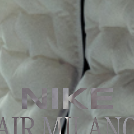
NIKE
AIR MILAN