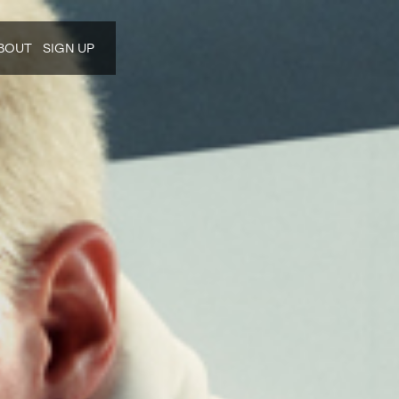
BOUT
SIGN UP