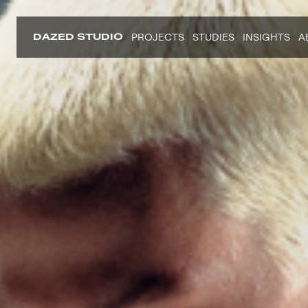
DAZED STUDIO
PROJECTS
STUDIES
INSIGHTS
A