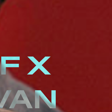
F X
VAN