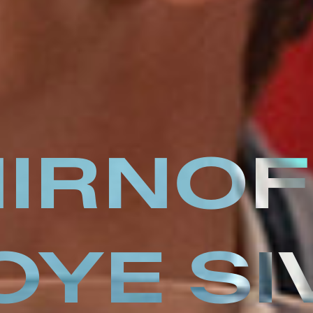
IRNOF
OYE SI