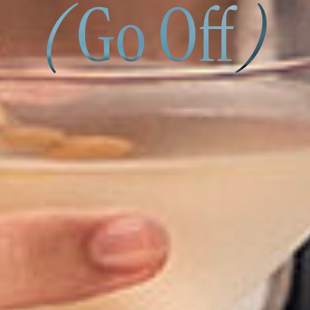
(
Go Off
)