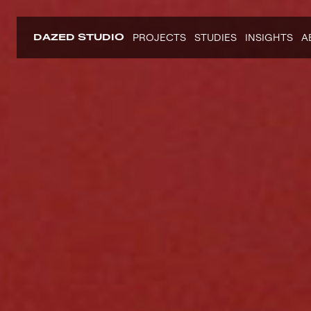
DAZED STUDIO
PROJECTS
STUDIES
INSIGHTS
A