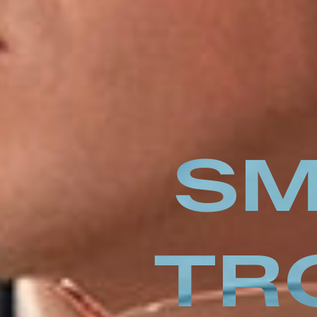
SM
TR