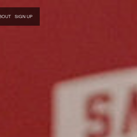
BOUT
SIGN UP