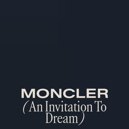
MONCLER
(
An Invitation To
Dream
)