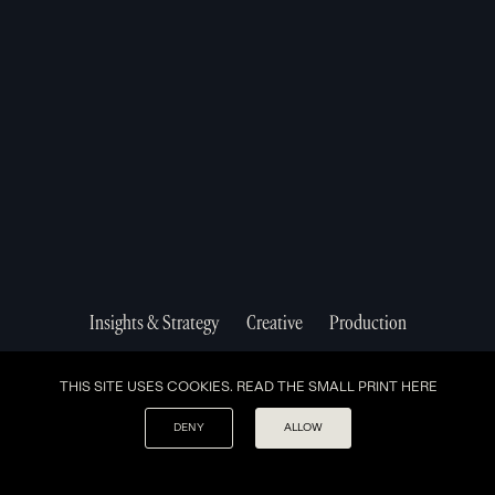
Studio Smithfield,
Suite #2606
London
New York, NY
EC1V 9PT
10038
A NEW AGENCY MODEL MOVING AT THE SPEED OF
THE NEXT GEN.
VIEW OUR
TERMS AND CONDITIONS
&
PRIVACY POLICY.
Insights & Strategy
Creative
Production
THIS SITE USES COOKIES. READ THE SMALL PRINT
HERE
DENY
ALLOW