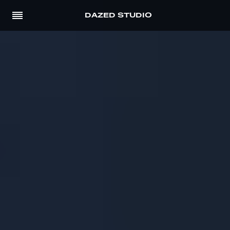
DAZED STUDIO