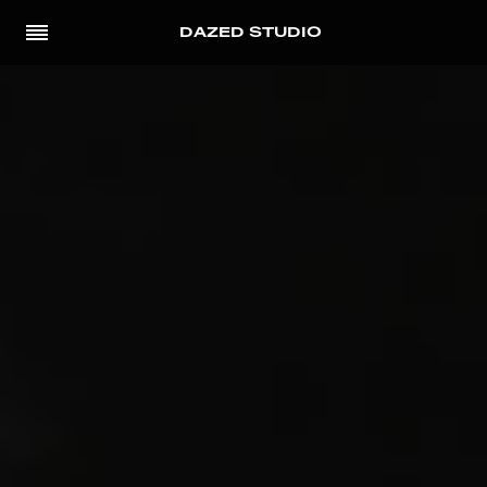
DAZED STUDIO