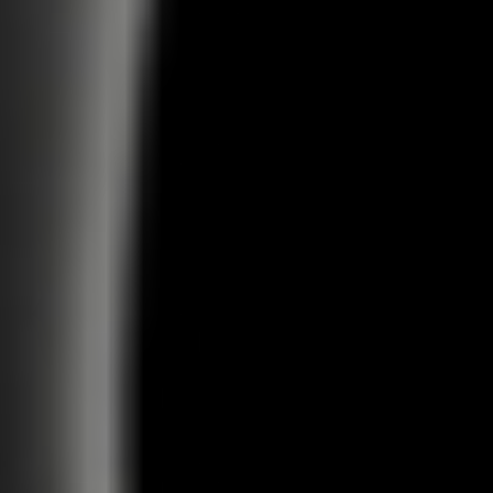
DAZED STUDIO
NEW BUSINESS
CAREERS
Let's partner together
Send us your work
hello@dazed.studio
jobs@dazed.studio
@dazed.studio
LONDON
NEW YORK
View Map
View Map