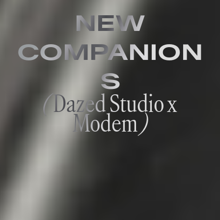
NEW
COMPANION
S
(
Dazed Studio x
Modem
)